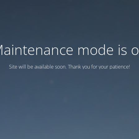
aintenance mode is 
Site will be available soon. Thank you for your patience!