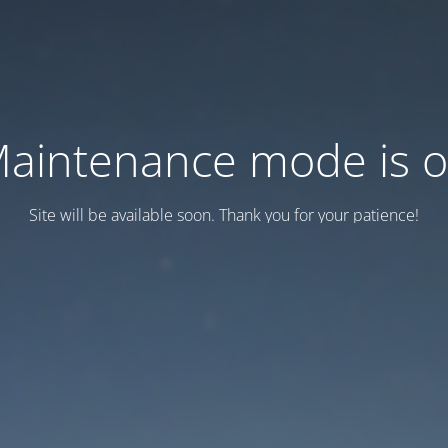
aintenance mode is 
Site will be available soon. Thank you for your patience!