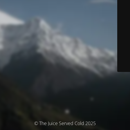
© The Juice Served Cold 2025