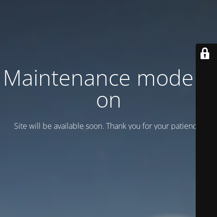
Maintenance mode is
on
Site will be available soon. Thank you for your patience!