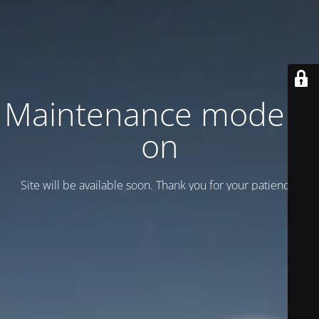
Maintenance mode is
on
Site will be available soon. Thank you for your patience!