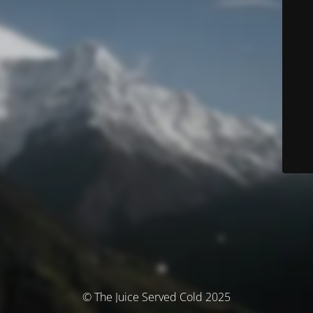
© The Juice Served Cold 2025