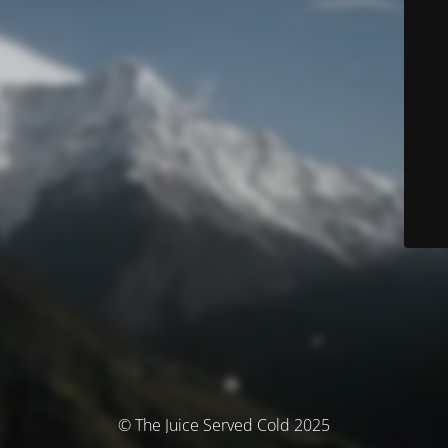
© The Juice Served Cold 2025