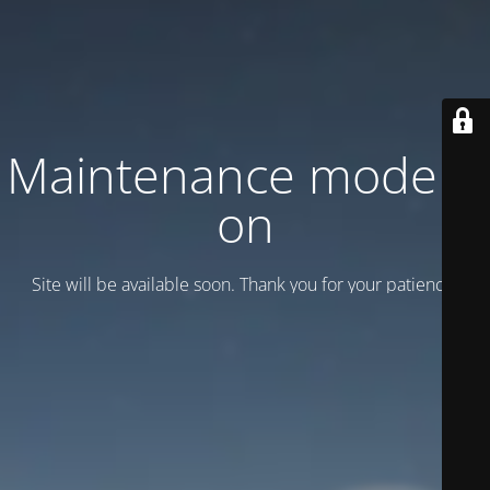
Maintenance mode is
on
Site will be available soon. Thank you for your patience!