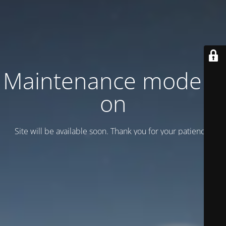
Maintenance mode is
on
Site will be available soon. Thank you for your patience!