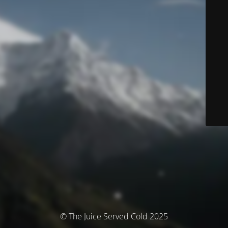
© The Juice Served Cold 2025