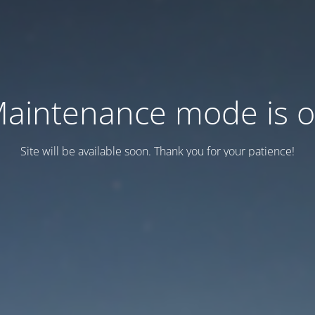
aintenance mode is 
Site will be available soon. Thank you for your patience!