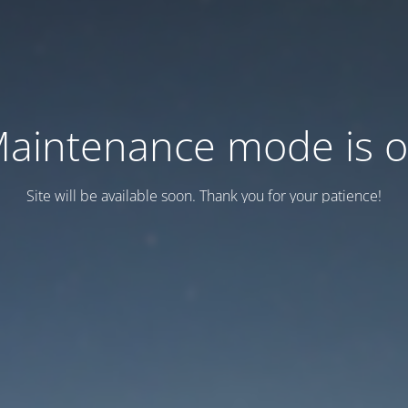
aintenance mode is 
Site will be available soon. Thank you for your patience!