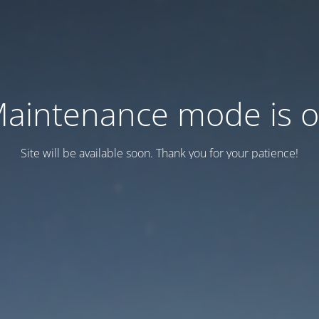
aintenance mode is 
Site will be available soon. Thank you for your patience!