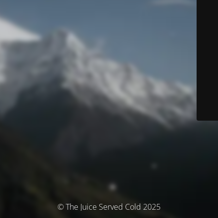
© The Juice Served Cold 2025