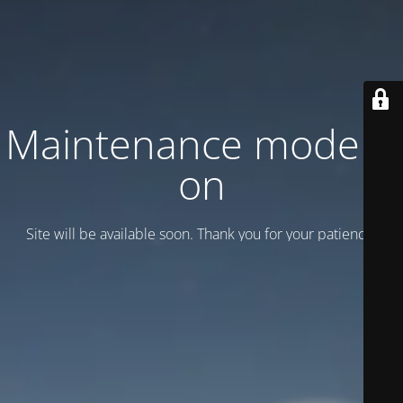
Maintenance mode is
on
Site will be available soon. Thank you for your patience!