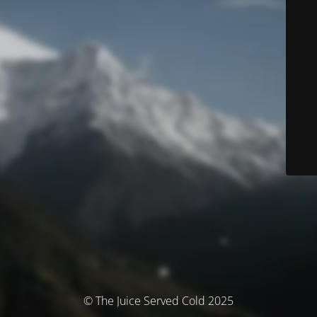
© The Juice Served Cold 2025