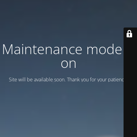
Maintenance mode is
on
Site will be available soon. Thank you for your patience!