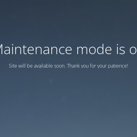
aintenance mode is 
Site will be available soon. Thank you for your patience!