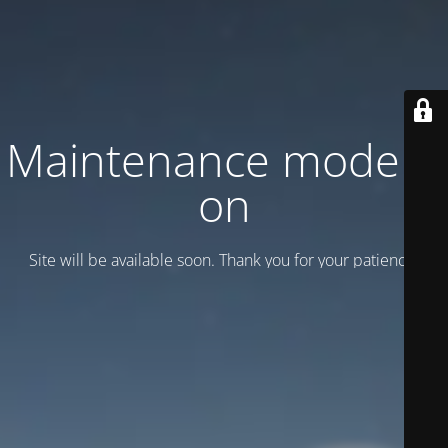
Maintenance mode is
on
Site will be available soon. Thank you for your patience!