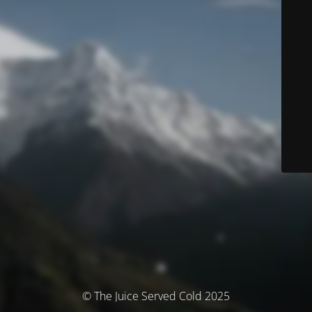
© The Juice Served Cold 2025