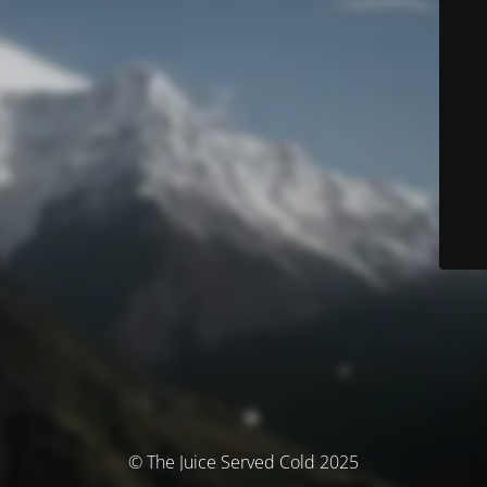
© The Juice Served Cold 2025