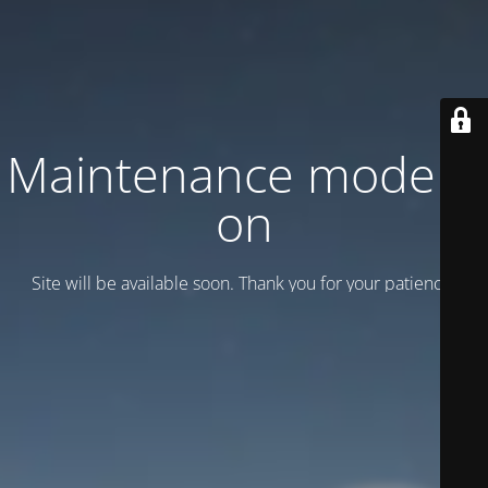
Maintenance mode is
on
Site will be available soon. Thank you for your patience!