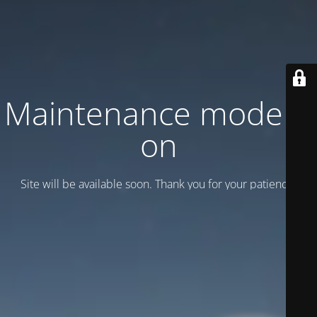
Maintenance mode is
on
Site will be available soon. Thank you for your patience!