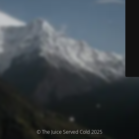
© The Juice Served Cold 2025