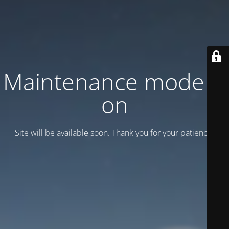
Maintenance mode is
on
Site will be available soon. Thank you for your patience!