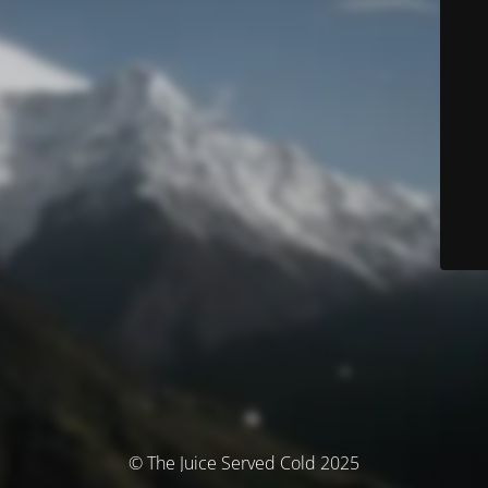
© The Juice Served Cold 2025