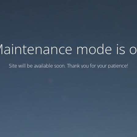
aintenance mode is 
Site will be available soon. Thank you for your patience!