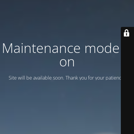
Maintenance mode is
on
Site will be available soon. Thank you for your patience!