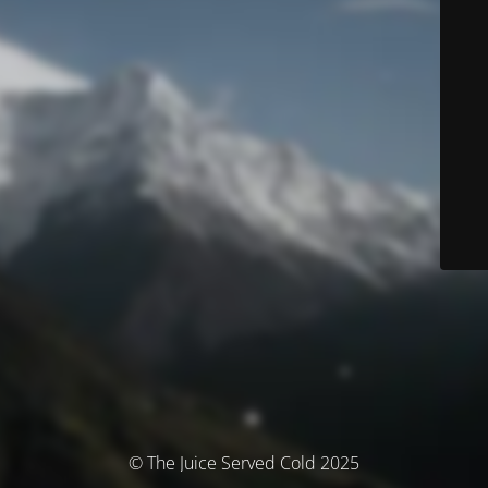
© The Juice Served Cold 2025