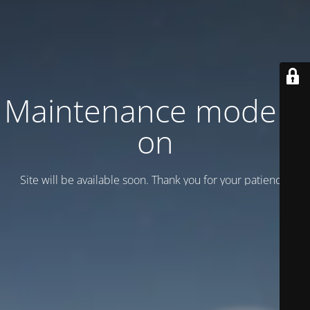
Maintenance mode is
on
Site will be available soon. Thank you for your patience!