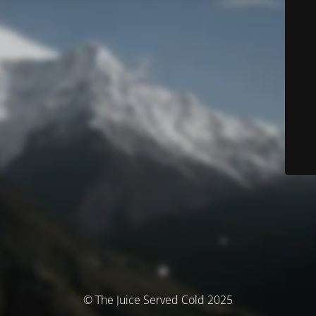
© The Juice Served Cold 2025