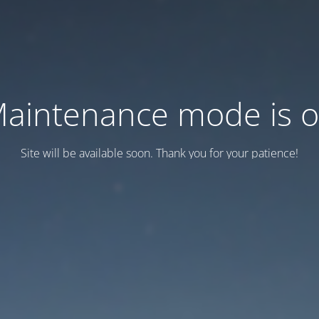
aintenance mode is 
Site will be available soon. Thank you for your patience!