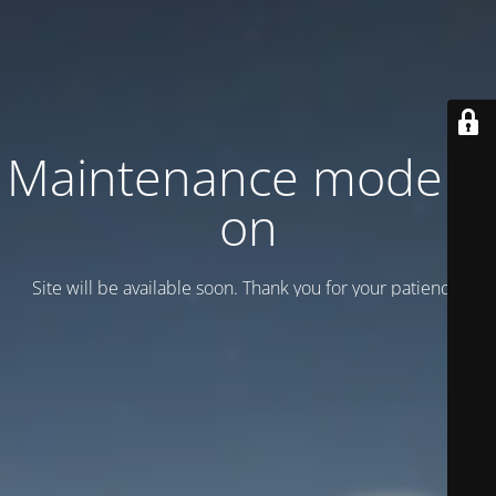
Maintenance mode is
on
Site will be available soon. Thank you for your patience!