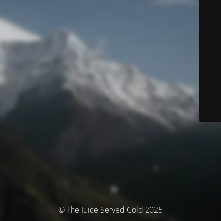
© The Juice Served Cold 2025