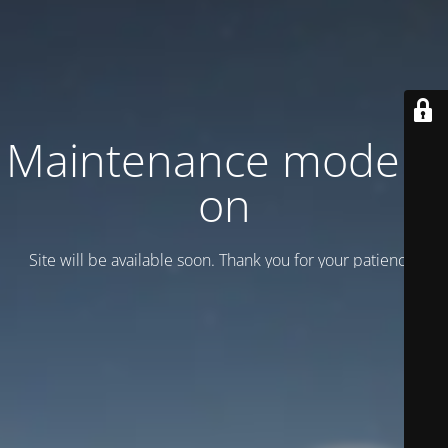
Maintenance mode is
on
Site will be available soon. Thank you for your patience!