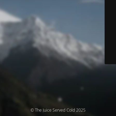
© The Juice Served Cold 2025