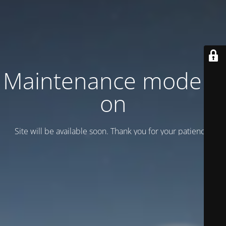
Maintenance mode is
on
Site will be available soon. Thank you for your patience!