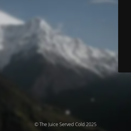
© The Juice Served Cold 2025