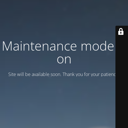
Maintenance mode is
on
Site will be available soon. Thank you for your patience!