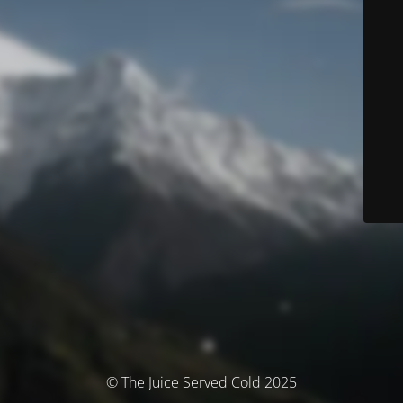
© The Juice Served Cold 2025