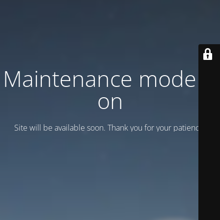
Maintenance mode is
on
Site will be available soon. Thank you for your patience!