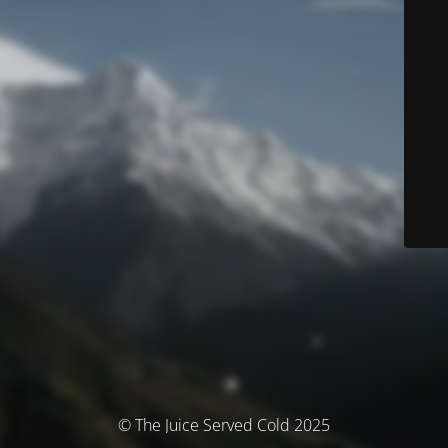
© The Juice Served Cold 2025