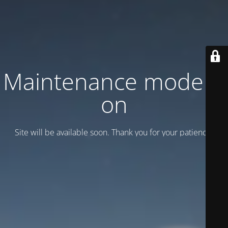
Maintenance mode is
on
Site will be available soon. Thank you for your patience!