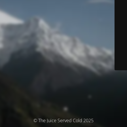
© The Juice Served Cold 2025