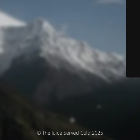
© The Juice Served Cold 2025