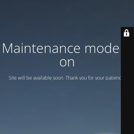
Maintenance mode is
on
Site will be available soon. Thank you for your patience!