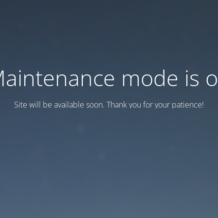
aintenance mode is 
Site will be available soon. Thank you for your patience!