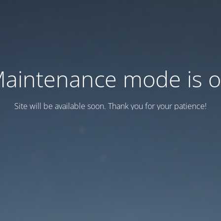
aintenance mode is 
Site will be available soon. Thank you for your patience!