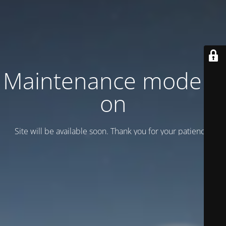
Maintenance mode is
on
Site will be available soon. Thank you for your patience!