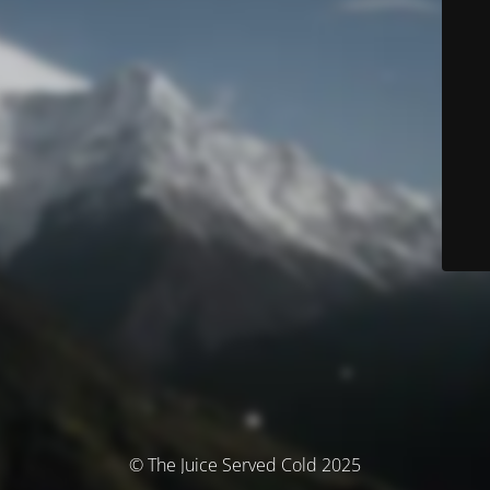
© The Juice Served Cold 2025