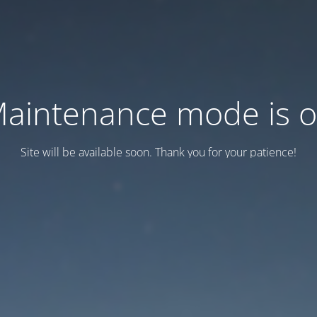
aintenance mode is 
Site will be available soon. Thank you for your patience!