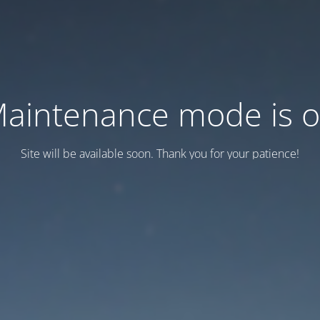
aintenance mode is 
Site will be available soon. Thank you for your patience!