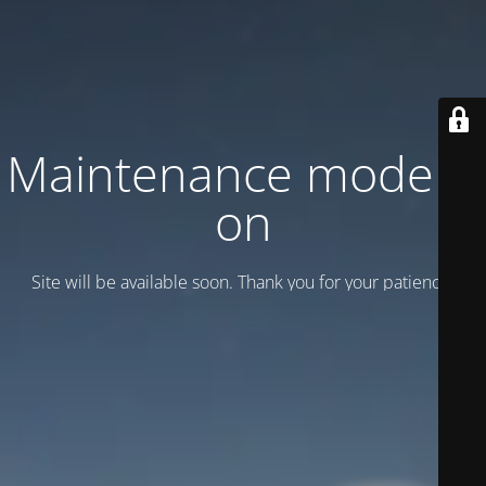
Maintenance mode is
on
Site will be available soon. Thank you for your patience!