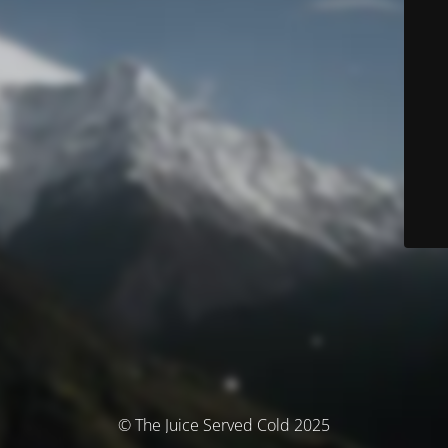
© The Juice Served Cold 2025