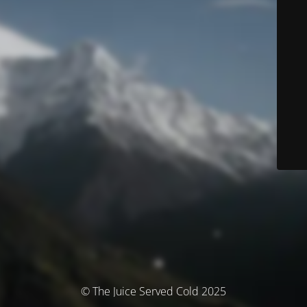
© The Juice Served Cold 2025