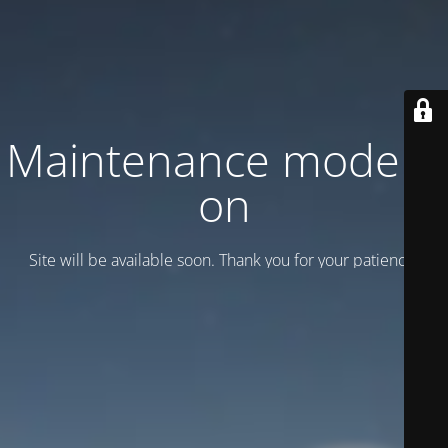
Maintenance mode is
on
Site will be available soon. Thank you for your patience!