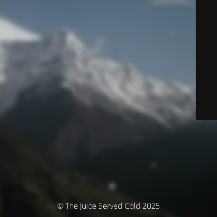
© The Juice Served Cold 2025