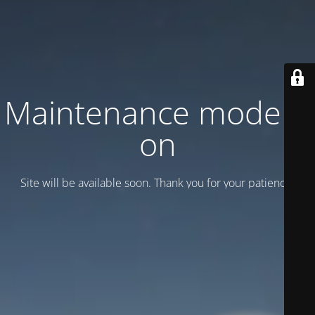
Maintenance mode is
on
Site will be available soon. Thank you for your patience!