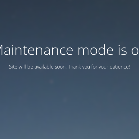
aintenance mode is 
Site will be available soon. Thank you for your patience!