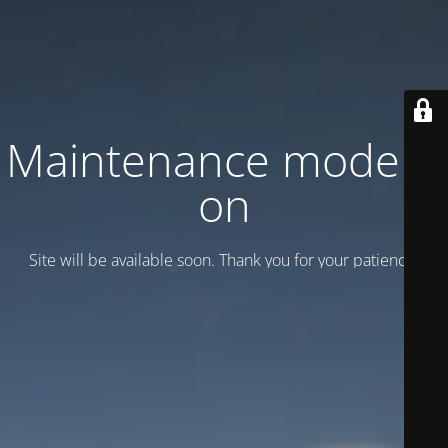
Maintenance mode is
on
Site will be available soon. Thank you for your patience!