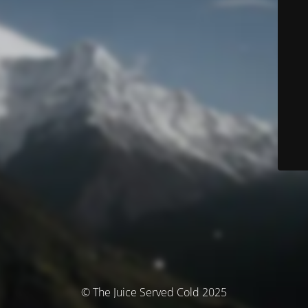
© The Juice Served Cold 2025