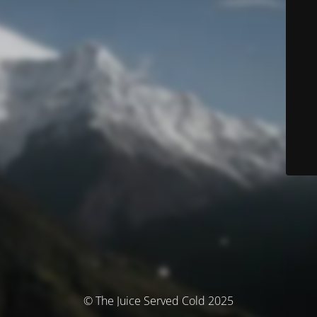
© The Juice Served Cold 2025