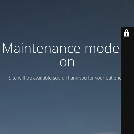
Maintenance mode is
on
Site will be available soon. Thank you for your patience!