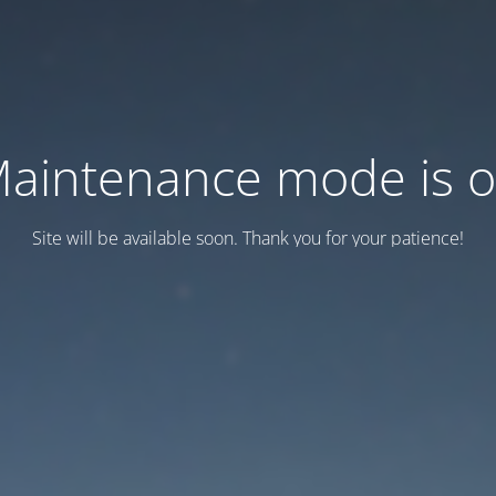
aintenance mode is 
Site will be available soon. Thank you for your patience!