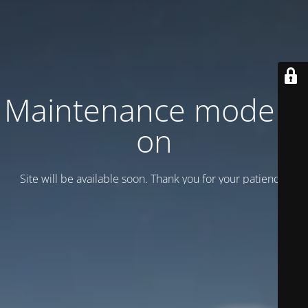
Maintenance mode is
on
Site will be available soon. Thank you for your patience!