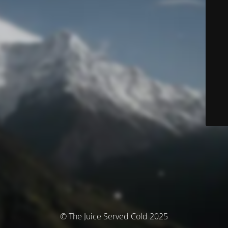
© The Juice Served Cold 2025