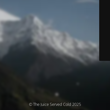
© The Juice Served Cold 2025