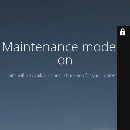
Maintenance mode is
on
Site will be available soon. Thank you for your patience!