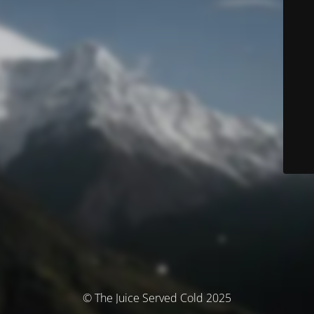
© The Juice Served Cold 2025