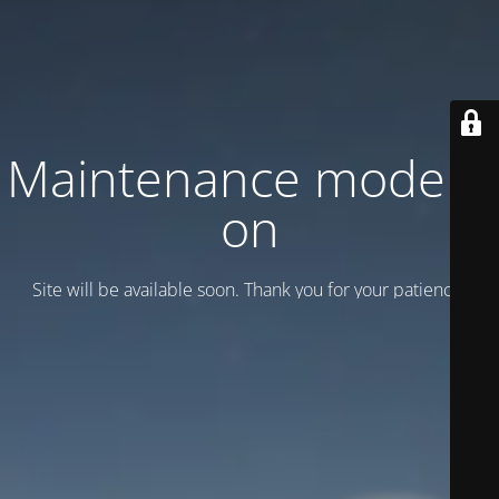
Maintenance mode is
on
Site will be available soon. Thank you for your patience!