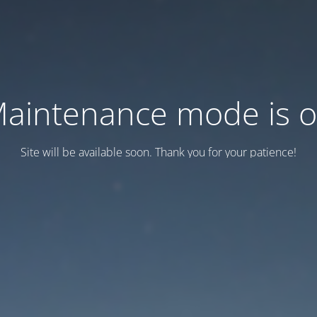
aintenance mode is 
Site will be available soon. Thank you for your patience!