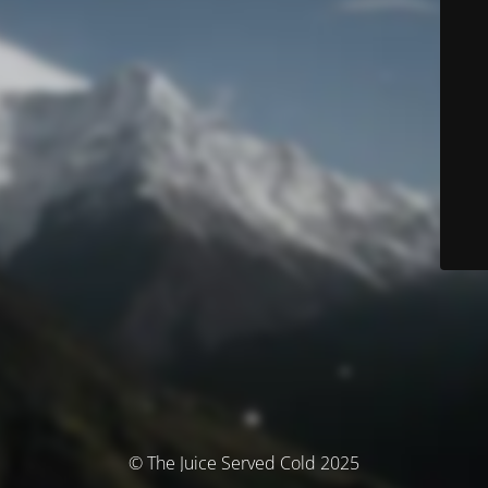
© The Juice Served Cold 2025