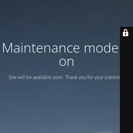
Maintenance mode is
on
Site will be available soon. Thank you for your patience!