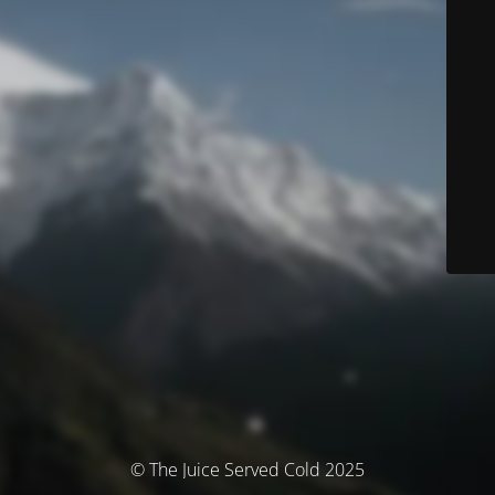
© The Juice Served Cold 2025