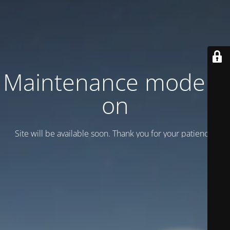
Maintenance mode is
on
Site will be available soon. Thank you for your patience!