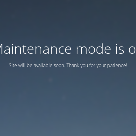
aintenance mode is 
Site will be available soon. Thank you for your patience!