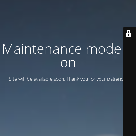
Maintenance mode is
on
Site will be available soon. Thank you for your patience!