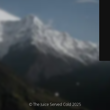
© The Juice Served Cold 2025