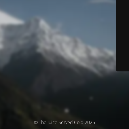
© The Juice Served Cold 2025