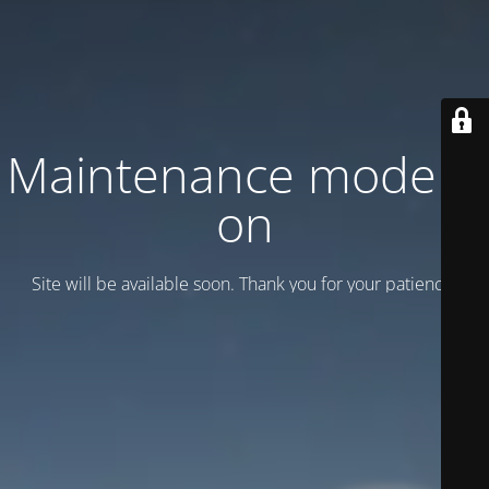
Maintenance mode is
on
Site will be available soon. Thank you for your patience!