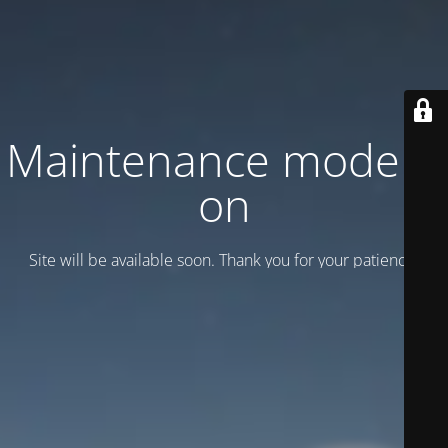
Maintenance mode is
on
Site will be available soon. Thank you for your patience!