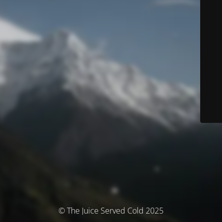
© The Juice Served Cold 2025