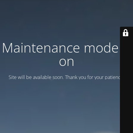
Maintenance mode is
on
Site will be available soon. Thank you for your patience!