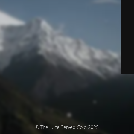
© The Juice Served Cold 2025